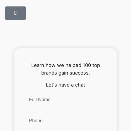
Learn how we helped 100 top
brands gain success.
Let's have a chat