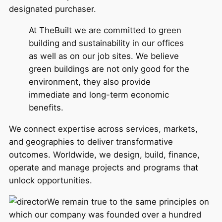
designated purchaser.
At TheBuilt we are committed to green
building and sustainability in our offices
as well as on our job sites. We believe
green buildings are not only good for the
environment, they also provide
immediate and long-term economic
benefits.
We connect expertise across services, markets,
and geographies to deliver transformative
outcomes. Worldwide, we design, build, finance,
operate and manage projects and programs that
unlock opportunities.
We remain true to the same principles on
which our company was founded over a hundred