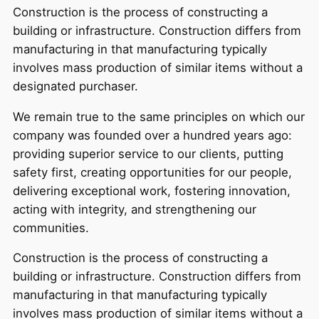
Construction is the process of constructing a
building or infrastructure. Construction differs from
manufacturing in that manufacturing typically
involves mass production of similar items without a
designated purchaser.
We remain true to the same principles on which our
company was founded over a hundred years ago:
providing superior service to our clients, putting
safety first, creating opportunities for our people,
delivering exceptional work, fostering innovation,
acting with integrity, and strengthening our
communities.
Construction is the process of constructing a
building or infrastructure. Construction differs from
manufacturing in that manufacturing typically
involves mass production of similar items without a