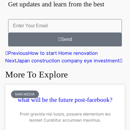
Get updates and learn from the best
Send
Previous
How to start Home renovation
Next
Japan construction company eye investment
More To Explore
NAN MEDIA
what will be the future post-facebook?
Proin gravida nisi turpis, posuere elementum leo
laoreet Curabitur accumsan maximus.