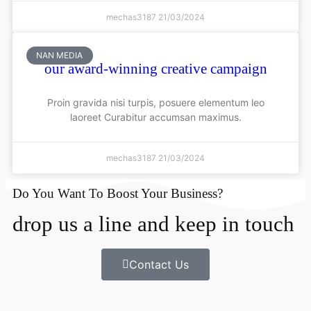
mechas3187
21/03/2024
NAN MEDIA
our award-winning creative campaign
Proin gravida nisi turpis, posuere elementum leo
laoreet Curabitur accumsan maximus.
mechas3187
21/03/2024
Do You Want To Boost Your Business?
drop us a line and keep in touch
Contact Us