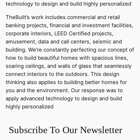
technology to design and build highly personalized
TheBuilt’s work includes commercial and retail
banking projects, financial and investment facilities,
corporate interiors, LEED Certified projects,
amusement, data and call centers, seismic and
building. We’re constantly perfecting our concept of
how to build beautiful homes with spacious lines,
soaring ceilings, and walls of glass that seamlessly
connect interiors to the outdoors. This design
thinking also applies to building better homes for
you and the environment. Our response was to
apply advanced technology to design and build
highly personalized
Subscribe To Our Newsletter