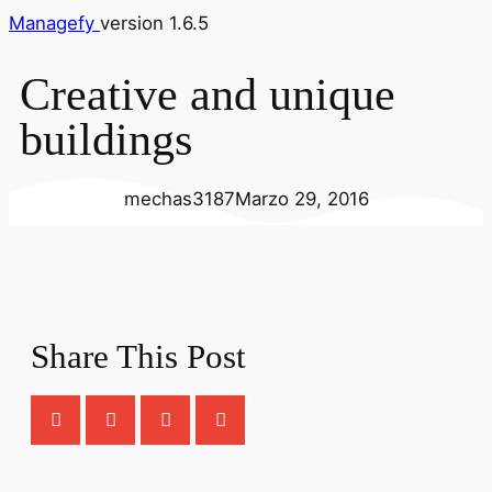
Managefy
version 1.6.5
Creative and unique
buildings
mechas3187
Marzo 29, 2016
Share This Post