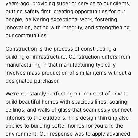
years ago: providing superior service to our clients,
putting safety first, creating opportunities for our
people, delivering exceptional work, fostering
innovation, acting with integrity, and strengthening
our communities.
Construction is the process of constructing a
building or infrastructure. Construction differs from
manufacturing in that manufacturing typically
involves mass production of similar items without a
designated purchaser.
We’re constantly perfecting our concept of how to
build beautiful homes with spacious lines, soaring
ceilings, and walls of glass that seamlessly connect
interiors to the outdoors. This design thinking also
applies to building better homes for you and the
environment. Our response was to apply advanced